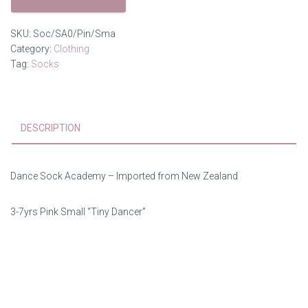
Socks
quantity
SKU:
Soc/SA0/Pin/Sma
Category:
Clothing
Tag:
Socks
DESCRIPTION
Dance Sock Academy – Imported from New Zealand
3-7yrs Pink Small “Tiny Dancer”