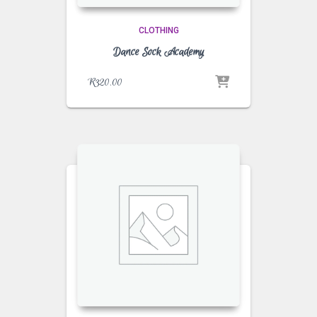
CLOTHING
Dance Sock Academy
R
320.00