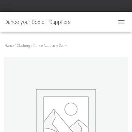
Dance your Sox off Suppliers
TOGGL
Home
/
Clothing
/ Dance Academy Socks