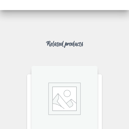
Related products