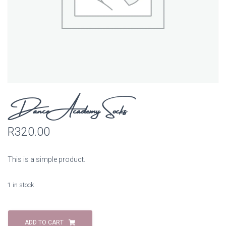
Dance Academy Socks
R
320.00
This is a simple product.
1 in stock
Dance
Academy
ADD TO CART