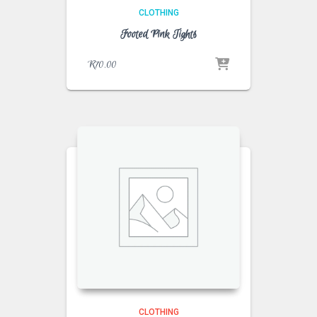
CLOTHING
Footed Pink Tights
R
70.00
CLOTHING