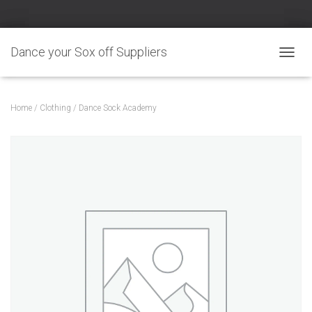
Dance your Sox off Suppliers
TOGGL
Home
/
Clothing
/ Dance Sock Academy