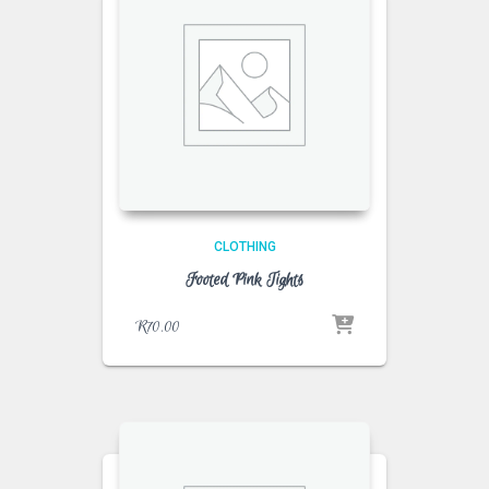
CLOTHING
Footed Pink Tights
R
70.00