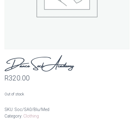
Dance Sock Academy
R
320.00
Out of stock
SKU:
Soc/SA0/Blu/Med
Category:
Clothing