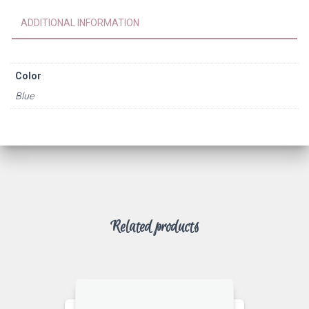
ADDITIONAL INFORMATION
Color
Blue
Related products