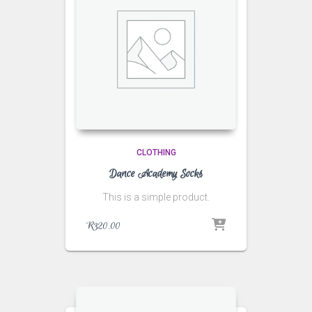
CLOTHING
Dance Academy Socks
This is a simple product.
R
320.00